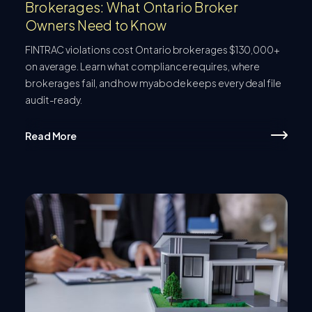
Brokerages: What Ontario Broker
Owners Need to Know
FINTRAC violations cost Ontario brokerages $130,000+
on average. Learn what compliance requires, where
brokerages fail, and how myabode keeps every deal file
audit-ready.
Read More