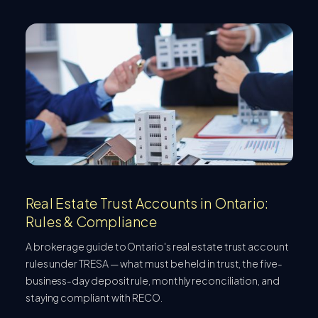
Real Estate Trust Accounts in Ontario:
Rules & Compliance
A brokerage guide to Ontario's real estate trust account
rules under TRESA — what must be held in trust, the five-
business-day deposit rule, monthly reconciliation, and
staying compliant with RECO.