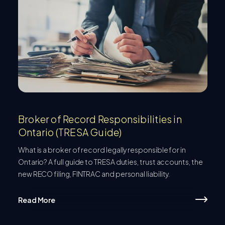
Broker of Record Responsibilities in
Ontario (TRESA Guide)
What is a broker of record legally responsible for in
Ontario? A full guide to TRESA duties, trust accounts, the
new RECO filing, FINTRAC and personal liability.
Read More