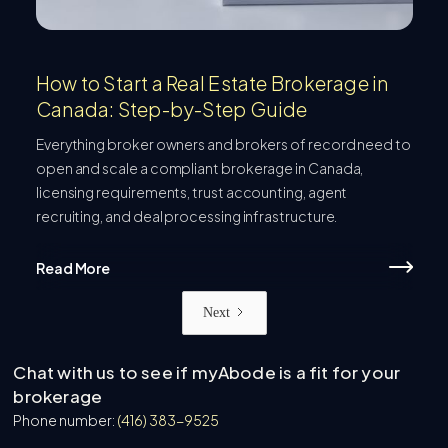
How to Start a Real Estate Brokerage in
Canada: Step-by-Step Guide
Everything broker owners and brokers of record need to
open and scale a compliant brokerage in Canada,
licensing requirements, trust accounting, agent
recruiting, and deal processing infrastructure.
Read More
Next
Chat with us to see if myAbode is a fit for your
brokerage
Phone number:
(416) 383-9525