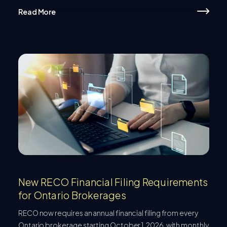
Read More
New RECO Financial Filing Requirements
for Ontario Brokerages
RECO now requires an annual financial filing from every
Ontario brokerage starting October 1, 2026, with monthly