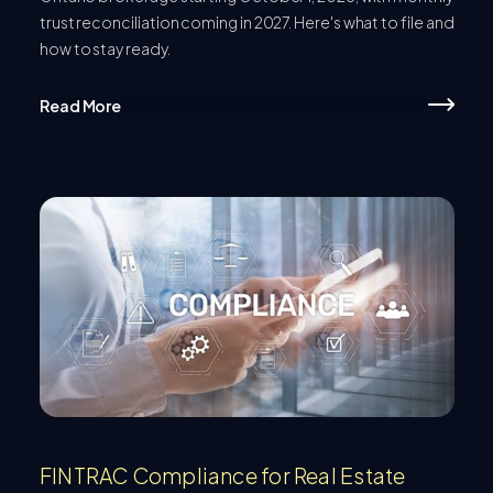
trust reconciliation coming in 2027. Here's what to file and
how to stay ready.
Read More
FINTRAC Compliance for Real Estate