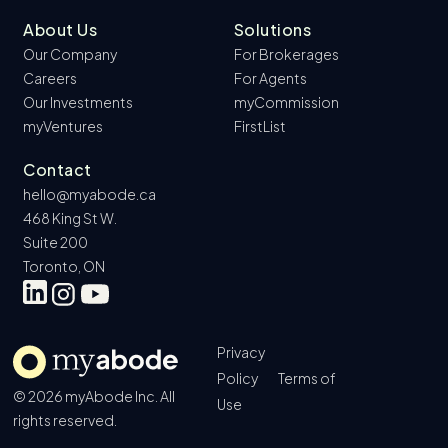
About Us
Solutions
Our Company
For Brokerages
Careers
For Agents
Our Investments
myCommission
myVentures
FirstList
Contact
hello@myabode.ca
468 King St W.
Suite 200
Toronto, ON
Privacy
Policy
Terms of
© 2026 myAbode Inc. All
Use
rights reserved.
Book