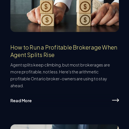
How to Run a Profitable Brokerage When
Agent Splits Rise
Agent splits keep climbing, but most brokerages are
more profitable, not less. Here's the arithmetic
profitable Ontario broker-owners are using to stay
ahead.
Read More