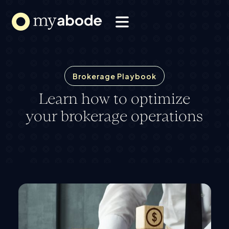
Solutions
Webflow Homepage
Resources
About
Brokerage Playbook
Learn how to optimize
your brokerage operations