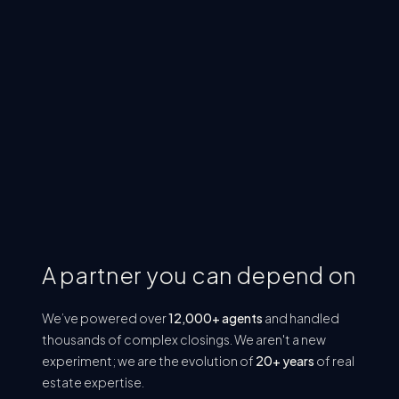
Audit-Ready
Every file is stored correctly and organized
consistently. If regulators request records today,
you're ready.
A partner you can depend on
We’ve powered over
12,000+ agents
and handled
thousands of complex closings. We aren't a new
experiment; we are the evolution of
20+ years
of real
estate expertise.