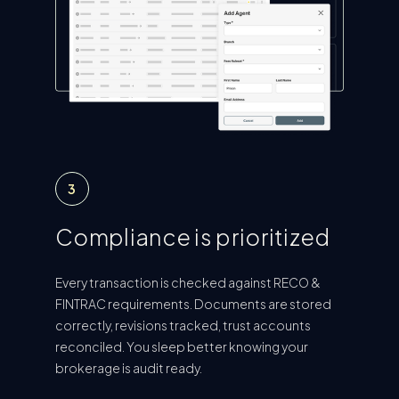
3
Compliance is prioritized
Every transaction is checked against RECO &
FINTRAC requirements. Documents are stored
correctly, revisions tracked, trust accounts
reconciled. You sleep better knowing your
brokerage is audit ready.