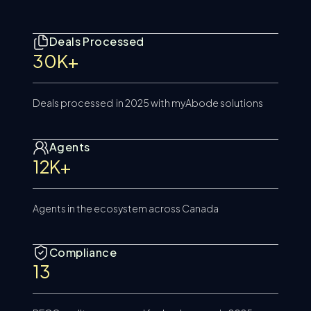
Deals Processed
30K+
Deals processed in 2025 with myAbode solutions
Agents
12K+
Agents in the ecosystem across Canada
Compliance
13