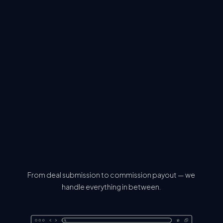
From deal submission to commission payout — we
handle everything in between.