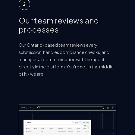
2
Our team reviews and
processes
Our Ontario-based team reviews every
submission, handles compliance checks, and
manages all communication with the agent
directly in the platform. You're not in the middle
of it - we are.