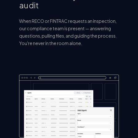
audit
When RECO or FINTRAC requests an inspection,
our compliance team is present — answering
questions, pulling files, and guiding the process.
You're never in the room alone.