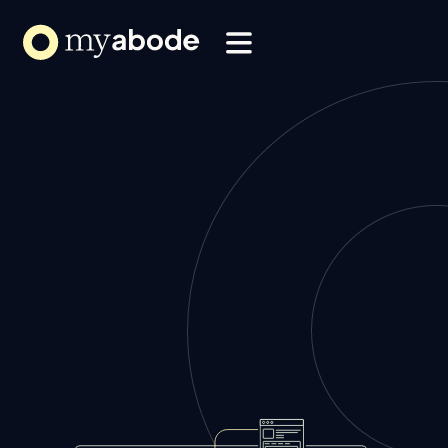
Solutions
Webflow Homepage
Resources
About
Book a Demo
Book a Demo