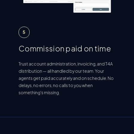
5
Commission paid on time
Trust account administration, invoicing, and T4A
distribution — all handled by our team. Your
agents get paid accurately and on schedule. No
delays, no errors, no calls to you when
something's missing.