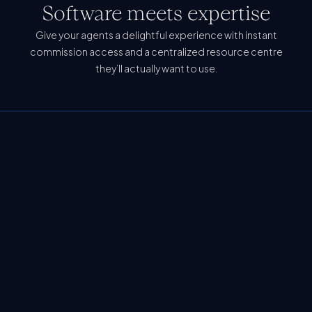
Software meets expertise
Give your agents a delightful experience with instant
commission access and a centralized resource centre
they’ll actually want to use.