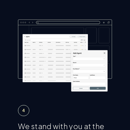
4
We stand with you at the