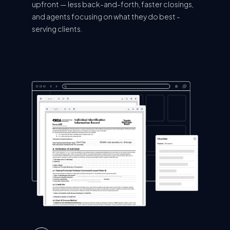
upfront — less back-and-forth, faster closings,
and agents focusing on what they do best -
serving clients.