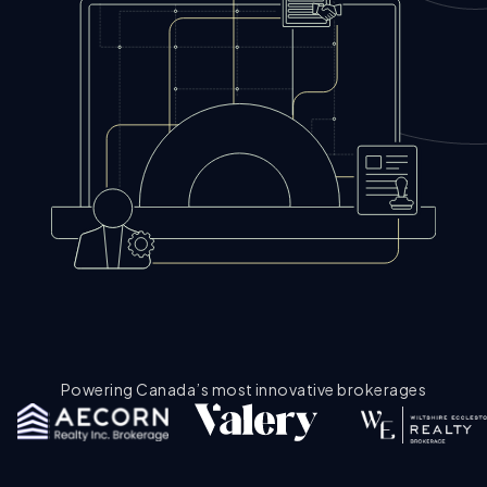
Powering Canada’s most innovative brokerages