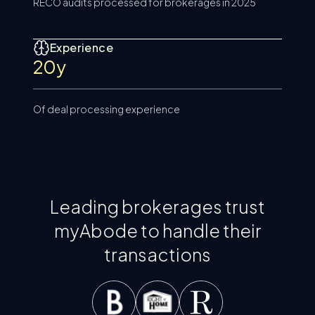
RECO audits processed for brokerages in 2025
Experience
20y
Of deal processing experience
Leading brokerages trust
myAbode to handle their
transactions