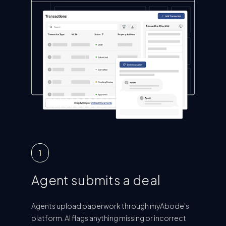
1
Agent submits a deal
Agents upload paperwork through myAbode's
platform. AI flags anything missing or incorrect